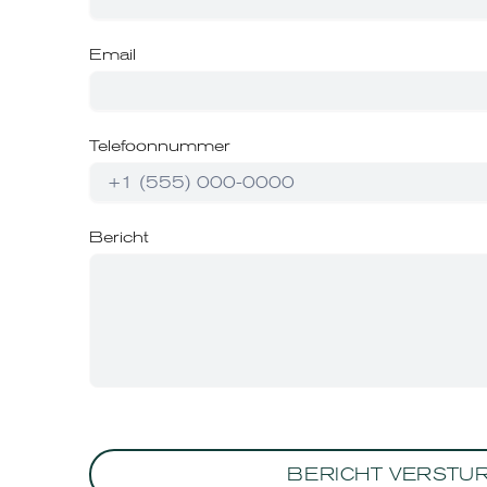
Email
Telefoonnummer
Bericht