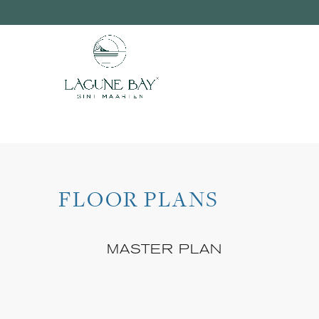
FLOOR PLANS
MASTER PLAN