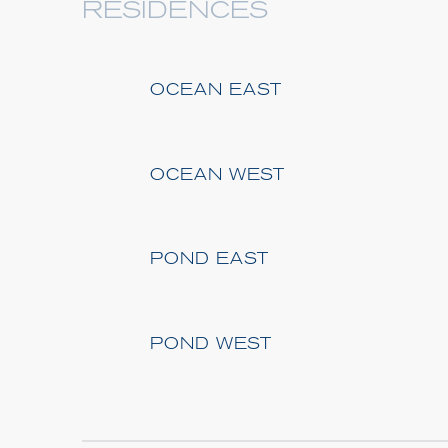
RESIDENCES
OCEAN EAST
OCEAN WEST
POND EAST
POND WEST