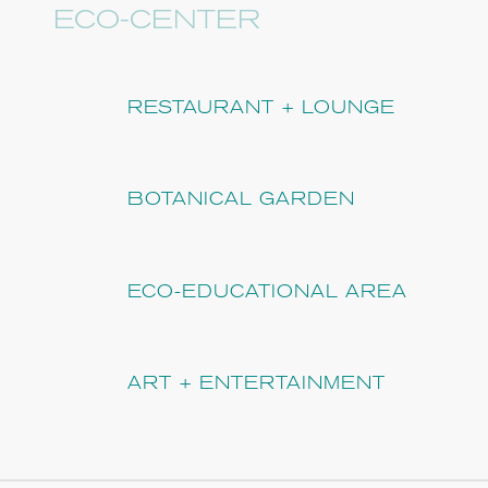
ECO-CENTER
RESTAURANT + LOUNGE
BOTANICAL GARDEN
ECO-EDUCATIONAL AREA
ART + ENTERTAINMENT