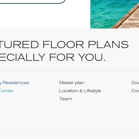
TURED FLOOR PLANS
ECIALLY FOR YOU.
y Residences
Master plan
Do
Center
Location & Lifestyle
Con
Team