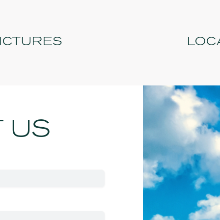
PICTURES
LOC
 US