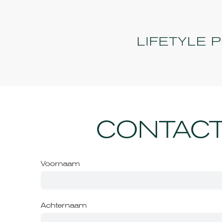
LIFETYLE 
CONTACT
Voornaam
Achternaam