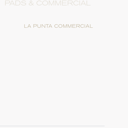
PADS & COMMERCIAL
LA PUNTA COMMERCIAL