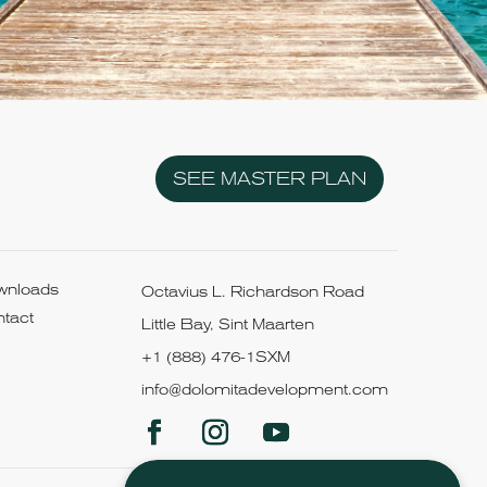
SEE MASTER PLAN
wnloads
Octavius L. Richardson Road
tact
Little Bay, Sint Maarten
+1 (888) 476-1SXM
info@dolomitadevelopment.com