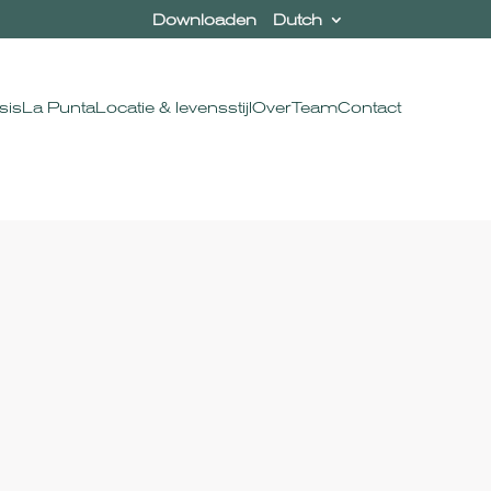
Downloaden
Dutch
sis
La Punta
Locatie & levensstijl
Over
Team
Contact