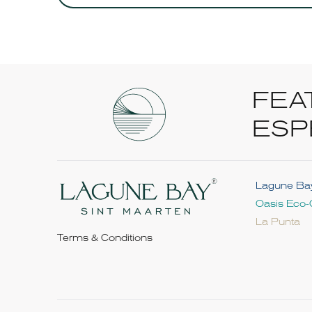
FEA
ESP
Lagune Ba
Oasis Eco-
La Punta
Terms & Conditions