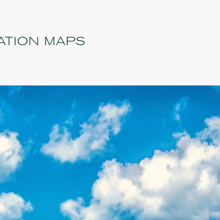
ATION MAPS