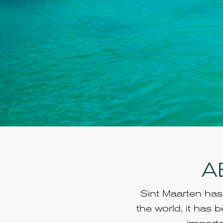
A
Sint Maarten has 
the world, it has