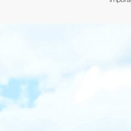
importa