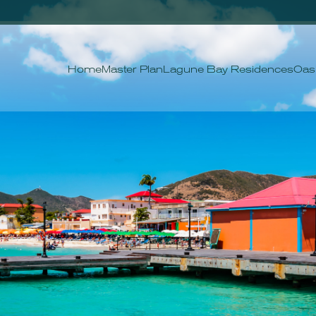
Home
Master Plan
Lagune Bay Residences
Oas