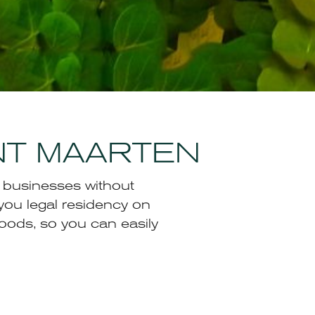
INT MAARTEN
h businesses without
you legal residency on
oods, so you can easily