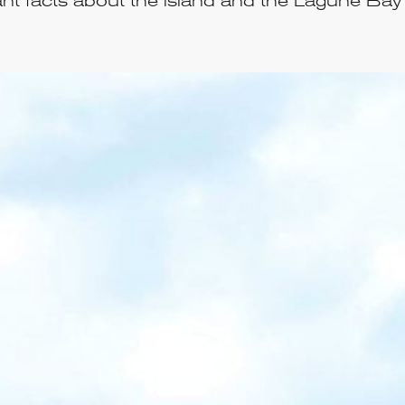
nt facts about the island and the Lagune Bay 