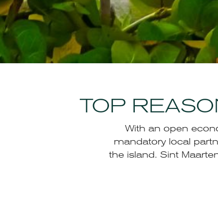
TOP REASON
With an open econom
mandatory local partn
the island. Sint Maart