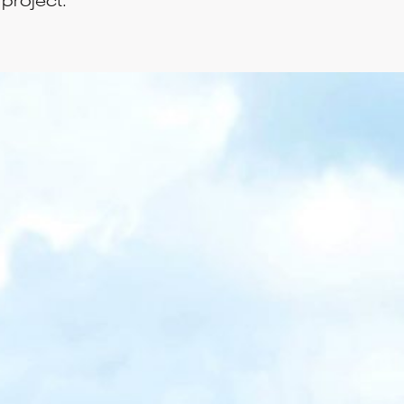
project.