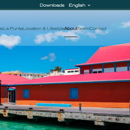
Downloads
English
is
La Punta
Location & Lifestyle
About
Team
Contact