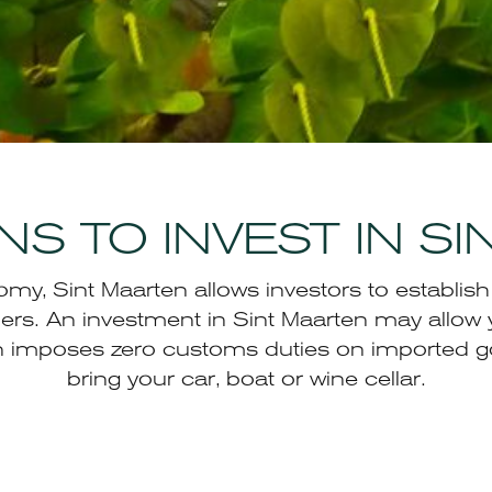
S TO INVEST IN S
y, Sint Maarten allows investors to establis
ers. An investment in Sint Maarten may allow 
en imposes zero customs duties on imported g
bring your car, boat or wine cellar.