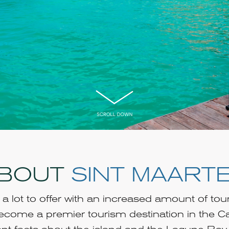
BOUT
SINT MAART
a lot to offer with an increased amount of tou
 become a premier tourism destination in the C