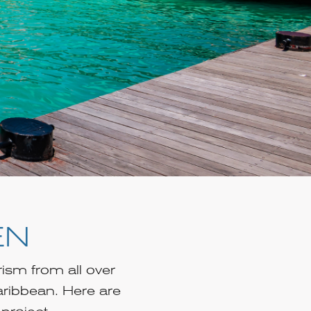
EN
rism from all over
aribbean. Here are